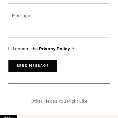
Message
Privacy
I accept the
Privacy Policy
.
*
Policy
SEND MESSAGE
Other Pieces You Might Like