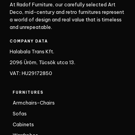
At Radof Furniture, our carefully selected Art
Deco, mid-century and retro furnitures represent
a world of design and real value that is timeless
and unrepeatable.
COMPANY DATA
Halabala Trans Kft.
2096 Üröm, Tücsök utca 13.
VAT: HU29172850
FURNITURES
Armchairs-Chairs
Sofas
Cabinets