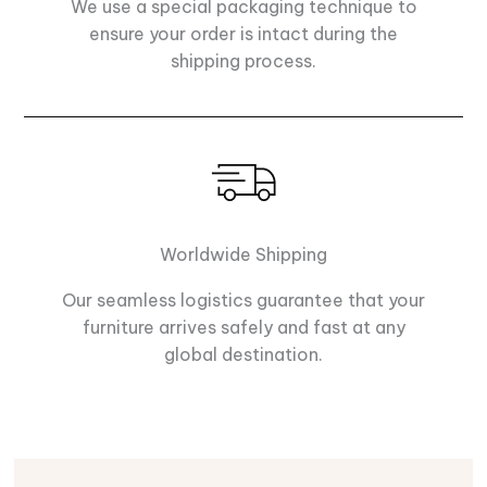
We use a special packaging technique to
ensure your order is intact during the
shipping process.
Worldwide Shipping
Our seamless logistics guarantee that your
furniture arrives safely and fast at any
global destination.