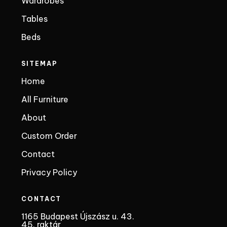
Wardrobes
Tables
Beds
SITEMAP
Home
All Furniture
About
Custom Order
Contact
Privacy Policy
CONTACT
1165 Budapest Újszász u. 43.
45. raktár