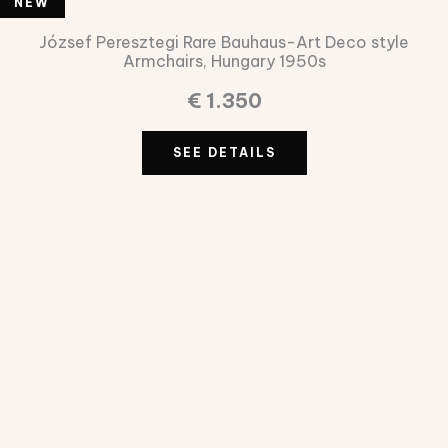
NEW
NEW
József Peresztegi Rare Bauhaus-Art Deco style
Armchairs, Hungary 1950s
€
1.350
SEE DETAILS