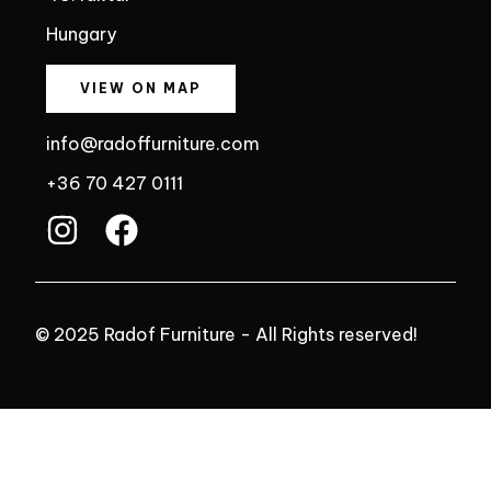
Hungary
VIEW ON MAP
info@radoffurniture.com
+36 70 427 0111
I
F
n
a
s
c
t
e
© 2025 Radof Furniture - All Rights reserved!
a
b
g
o
r
o
a
k