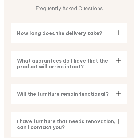
Frequently Asked Questions
How long does the delivery take?
What guarantees do I have that the
product will arrive intact?
Will the furniture remain functional?
I have furniture that needs renovation,
can I contact you?