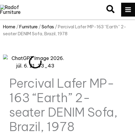
Skip
MA
to
M
content
Home
/
Furniture
/
Sofas
/ Percival Lafer MP-163 “Earth” 2-
seater DENIM Sofa, Brazil, 1978
Percival Lafer MP-
163 “Earth” 2-
seater DENIM Sofa,
Brazil, 1978