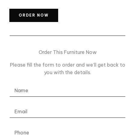
ORDER NOW
Order This Furniture Now
Please fill the form to order and we’ll get back to
you with the details.
Name
Email
Phone