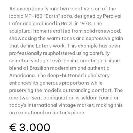
An exceptionally rare two-seat version of the
iconic MP-163 “Earth” sofa, designed by Percival
Lafer and produced in Brazil in 1978. The
sculptural frame is crafted from solid rosewood,
showcasing the warm tones and expressive grain
that define Lafer’s work. This example has been
professionally reupholstered using carefully
selected vintage Levi’s denim, creating a unique
blend of Brazilian modernism and authentic
Americana. The deep-buttoned upholstery
enhances its generous proportions while
preserving the model’s outstanding comfort. The
rare two-seat configuration is seldom found on
today’s international vintage market, making this
an exceptional collector’s piece.
€
3.000