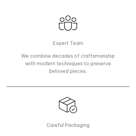
Expert Team
We combine decades of craftsmanship
with modern techniques to preserve
beloved pieces.
Careful Packaging