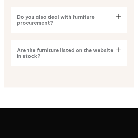
Do you also deal with furniture
procurement?
Are the furniture listed on the website
in stock?