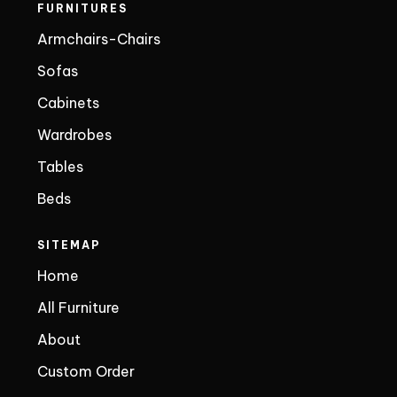
FURNITURES
Armchairs-Chairs
Sofas
Cabinets
Wardrobes
Tables
Beds
SITEMAP
Home
All Furniture
About
Custom Order