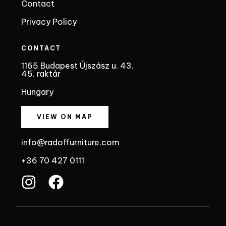
Contact
Privacy Policy
CONTACT
1165 Budapest Újszász u. 43.
45. raktár
Hungary
VIEW ON MAP
info@radoffurniture.com
+36 70 427 0111
I
F
n
a
s
c