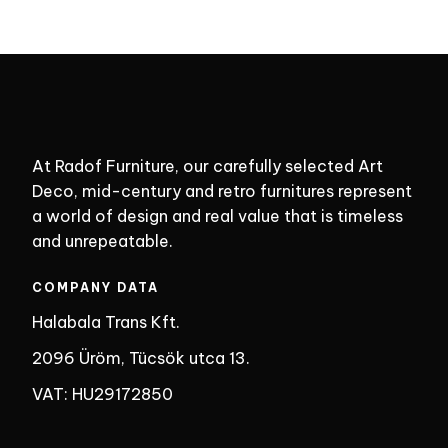
At Radof Furniture, our carefully selected Art
Deco, mid-century and retro furnitures represent
a world of design and real value that is timeless
and unrepeatable.
COMPANY DATA
Halabala Trans Kft.
2096 Üröm, Tücsök utca 13.
VAT: HU29172850