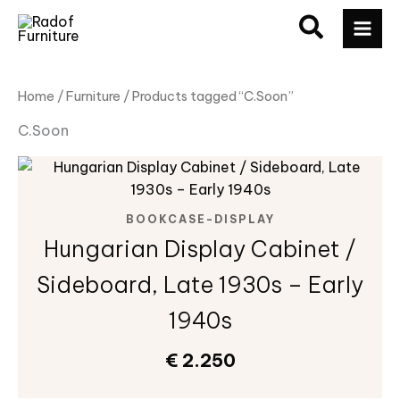
Skip
MAI
to
ME
content
Home
/
Furniture
/ Products tagged “C.Soon”
C.Soon
BOOKCASE-DISPLAY
Hungarian Display Cabinet /
Sideboard, Late 1930s – Early
1940s
€
2.250