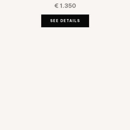
€
1.350
SEE DETAILS