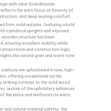
sign with clear Scandinavian
 reflects the era’s focus on honesty of
struction, and deep seating comfort.
ed from solid red pine, featuring a bold
ith cylindrical uprights and exposed,
he wooden structure has been
d, ensuring excellent stability while
al proportions and construction logic.
ghlights the natural grain and warm tone
cushions are upholstered in new, high-
kin, offering exceptional tactile
y striking contrast to the solid wood
nic texture of the upholstery enhances
of the piece and reinforces its warm,
rm and natural material palette, the