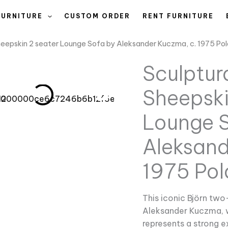
FURNITURE
CUSTOM ORDER
RENT FURNITURE
Sheepskin 2 seater Lounge Sofa by Aleksander Kuczma, c. 1975 Po
Sculptura
Sheepski
Lounge S
Aleksand
1975 Po
This iconic Björn two
Aleksander Kuczma, 
represents a strong 