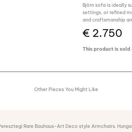
Björn sofa is ideally s
settings, or refined 
and craftsmanship ar
€
2.750
This product is sol
Other Pieces You Might Like
Peresztegi Rare Bauhaus-Art Deco style Armchairs, Hunga