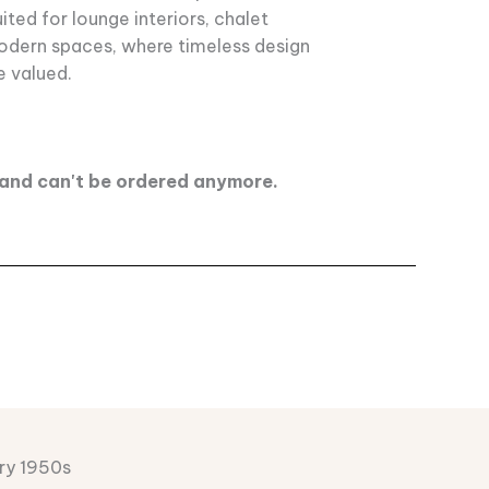
uited for lounge interiors, chalet
modern spaces, where timeless design
e valued.
d and can't be ordered anymore.
ry 1950s