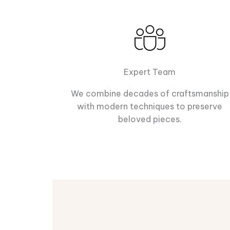
Expert Team
We combine decades of craftsmanship
with modern techniques to preserve
beloved pieces.