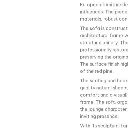
European furniture de
influences. The piece
materials, robust con
The sofa is construct
architectural frame w
structural joinery. T
professionally restore
preserving the origin
The surface finish hi
of the red pine.
The seating and back 
quality natural sheeps
comfort and a visuall
frame. The soft, orga
the lounge character 
inviting presence.
With its sculptural fo