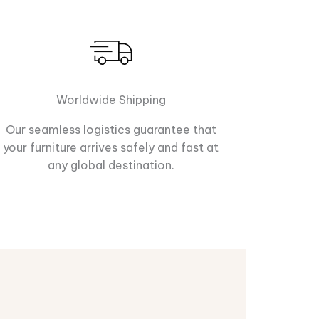
Worldwide Shipping
Our seamless logistics guarantee that
your furniture arrives safely and fast at
any global destination.