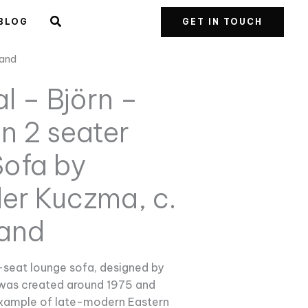
BLOG
GET IN TOUCH
land
l – Björn –
n 2 seater
ofa by
er Kuczma, c.
land
-seat lounge sofa, designed by
was created around 1975 and
example of late-modern Eastern