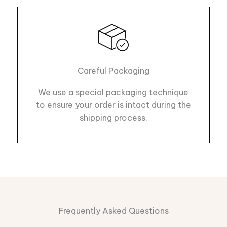
Careful Packaging
We use a special packaging technique
to ensure your order is intact during the
shipping process.
Frequently Asked Questions