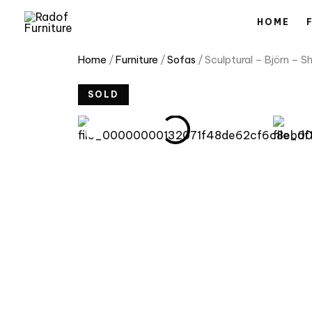
Skip
HOME
to
content
Home
/
Furniture
/
Sofas
/ Sculptural – Björn – 
SOLD